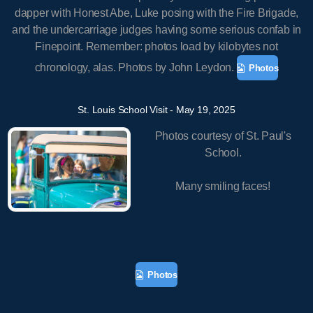
dapper with Honest Abe, Luke posing with the Fire Brigade,
and the undercarriage judges having some serious confab in
Finepoint. Remember: photos load by kilobytes not
chronology, alas. Photos by John Leydon.
Photos
St. Louis School Visit - May 19, 2025
Photos courtesy of St. Paul's
School.
Many smiling faces!
Photos